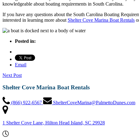
knowledgeable about boating requirements in South Carolina.
If you have any questions about the South Carolina Boating Requirem
interested in learning more about
Shelter Cove Marina Boat Rentals
o
Posted in:
Email
Next Post
Shelter Cove Marina Boat Rentals
(866) 922-6567
ShelterCoveMarina@PalmettoDunes.com
1 Shelter Cove Lane, Hilton Head Island, SC 29928