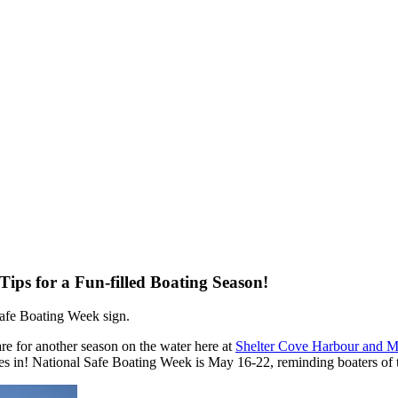
Tips for a Fun-filled Boating Season!
are for another season on the water here at
Shelter Cove Harbour and M
s in! National Safe Boating Week is May 16-22, reminding boaters of th