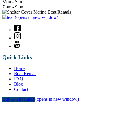
Mon - Sun:
7 am - 9 pm
(opens in new window)
Quick Links
Home
Boat Rental
FAQ
Blog
Contact
Buy A Gift Card!
(opens in new window)