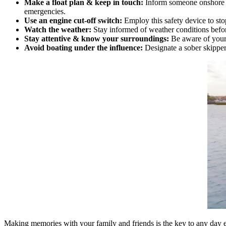
Make a float plan & keep in touch:
Inform someone onshore of
emergencies.
Use an engine cut-off switch:
Employ this safety device to stop
Watch the weather:
Stay informed of weather conditions befo
Stay attentive & know your surroundings:
Be aware of your 
Avoid boating under the influence:
Designate a sober skipper 
Making memories with your family and friends is the key to any day 