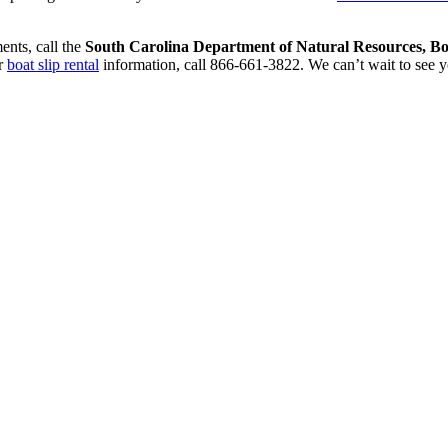
ents, call the
South Carolina Department of Natural Resources, Boa
r
boat slip rental
information, call 866-661-3822. We can’t wait to see y