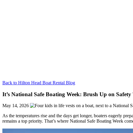
Back to Hilton Head Boat Rental Blog
It’s National Safe Boating Week: Brush Up on Safety 
May 14, 2026
As the temperatures rise and the days get longer, boaters eagerly prep
remains a top priority. That’s where National Safe Boating Week come