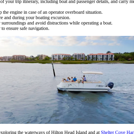
 your trip itinerary, including boat and passenger details, and carry 
 the engine in case of an operator overboard situation.
re and during your boating excursion.
surroundings and avoid distractions while operating a boat.
to ensure safe navigation.
exploring the waterways of Hilton Head Island and at
Shelter Cove Ha