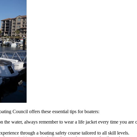
ting Council offers these essential tips for boaters:
 the water, always remember to wear a life jacket every time you are o
rience through a boating safety course tailored to all skill levels.