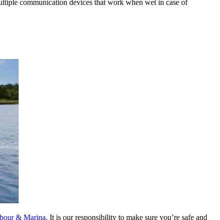
multiple communication devices that work when wet in case of
rbour & Marina
. It is our responsibility to make sure you’re safe and