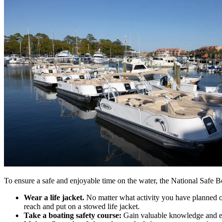
To ensure a safe and enjoyable time on the water, the National Safe Boa
Wear a life jacket.
No matter what activity you have planned on
reach and put on a stowed life jacket.
Take a boating safety course:
Gain valuable knowledge and expe