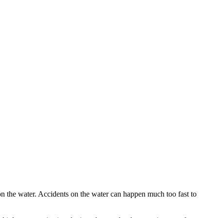
n the water. Accidents on the water can happen much too fast to