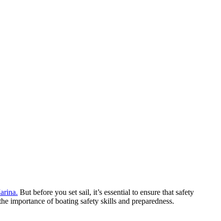
arina.
But before you set sail, it’s essential to ensure that safety
e importance of boating safety skills and preparedness.