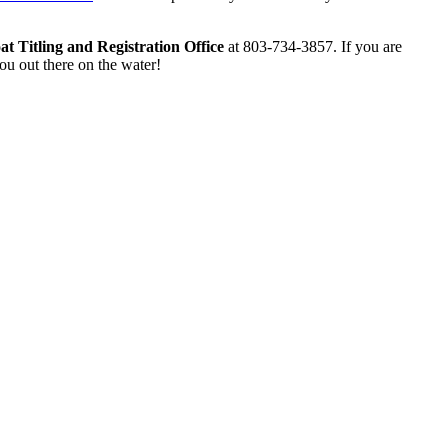
t Titling and Registration Office
at 803-734-3857. If you are
ou out there on the water!