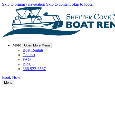
Skip to primary navigation
Skip to content
Skip to footer
More
Open More Menu
Boat Rentals
Contact
FAQ
Blog
866-922-6567
Book Now
Menu